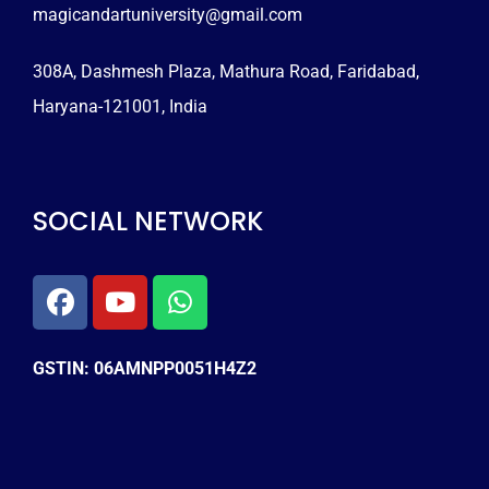
magicandartuniversity@gmail.com
308A, Dashmesh Plaza, Mathura Road, Faridabad,
Haryana-121001, India
SOCIAL NETWORK
GSTIN: 06AMNPP0051H4Z2