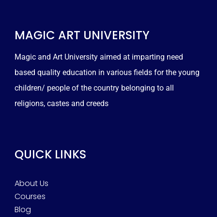
MAGIC ART UNIVERSITY
Magic and Art University aimed at imparting need
based quality education in various fields for the young
children/ people of the country belonging to all
religions, castes and creeds
QUICK LINKS
About Us
Courses
Blog