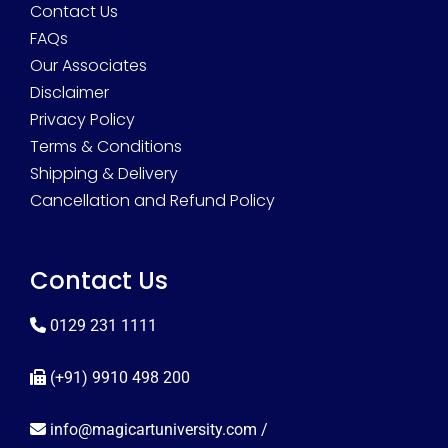
Contact Us
FAQs
Our Associates
Disclaimer
Privacy Policy
Terms & Conditions
Shipping & Delivery
Cancellation and Refund Policy
Contact Us
0129 231 1111
(+91) 9910 498 200
info@magicartuniversity.com
/